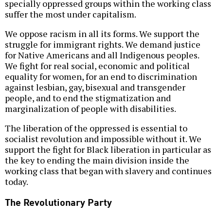
specially oppressed groups within the working class
suffer the most under capitalism.
We oppose racism in all its forms. We support the
struggle for immigrant rights. We demand justice
for Native Americans and all Indigenous peoples.
We fight for real social, economic and political
equality for women, for an end to discrimination
against lesbian, gay, bisexual and transgender
people, and to end the stigmatization and
marginalization of people with disabilities.
The liberation of the oppressed is essential to
socialist revolution and impossible without it. We
support the fight for Black liberation in particular as
the key to ending the main division inside the
working class that began with slavery and continues
today.
The Revolutionary Party