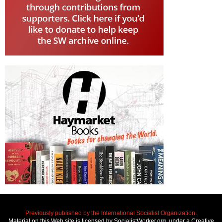
Previously published by the International Socialist Organization.
Material on this Web site is licensed by SocialistWorker.org, under a Creative