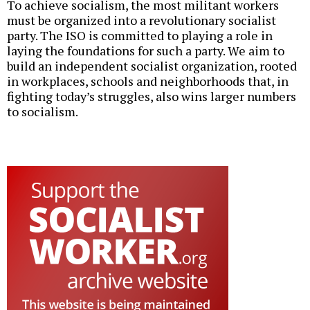
To achieve socialism, the most militant workers
must be organized into a revolutionary socialist
party. The ISO is committed to playing a role in
laying the foundations for such a party. We aim to
build an independent socialist organization, rooted
in workplaces, schools and neighborhoods that, in
fighting today’s struggles, also wins larger numbers
to socialism.