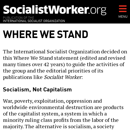
Skip
to
main
MENU
PUBLICATION OF THE
INTERNATIONAL SOCIALIST ORGANIZATION
content
WHERE WE STAND
The International Socialist Organization decided on
this Where We Stand statement (edited and revised
many times over 42 years) to guide the activities of
the group and the editorial priorities of its
publications like
Socialist Worker
:
Socialism, Not Capitalism
War, poverty, exploitation, oppression and
worldwide environmental destruction are products
of the capitalist system, a system in which a
minority ruling class profits from the labor of the
majority. The alternative is socialism, a society