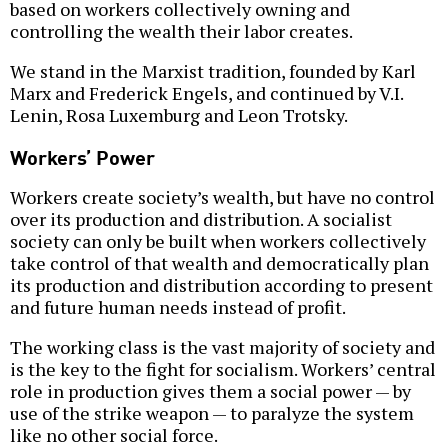
based on workers collectively owning and
controlling the wealth their labor creates.
We stand in the Marxist tradition, founded by Karl
Marx and Frederick Engels, and continued by V.I.
Lenin, Rosa Luxemburg and Leon Trotsky.
Workers’ Power
Workers create society’s wealth, but have no control
over its production and distribution. A socialist
society can only be built when workers collectively
take control of that wealth and democratically plan
its production and distribution according to present
and future human needs instead of profit.
The working class is the vast majority of society and
is the key to the fight for socialism. Workers’ central
role in production gives them a social power — by
use of the strike weapon — to paralyze the system
like no other social force.