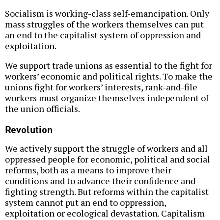
Socialism is working-class self-emancipation. Only
mass struggles of the workers themselves can put
an end to the capitalist system of oppression and
exploitation.
We support trade unions as essential to the fight for
workers’ economic and political rights. To make the
unions fight for workers’ interests, rank-and-file
workers must organize themselves independent of
the union officials.
Revolution
We actively support the struggle of workers and all
oppressed people for economic, political and social
reforms, both as a means to improve their
conditions and to advance their confidence and
fighting strength. But reforms within the capitalist
system cannot put an end to oppression,
exploitation or ecological devastation. Capitalism