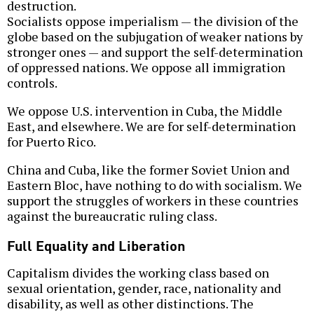
destruction.
Socialists oppose imperialism — the division of the
globe based on the subjugation of weaker nations by
stronger ones — and support the self-determination
of oppressed nations. We oppose all immigration
controls.
We oppose U.S. intervention in Cuba, the Middle
East, and elsewhere. We are for self-determination
for Puerto Rico.
China and Cuba, like the former Soviet Union and
Eastern Bloc, have nothing to do with socialism. We
support the struggles of workers in these countries
against the bureaucratic ruling class.
Full Equality and Liberation
Capitalism divides the working class based on
sexual orientation, gender, race, nationality and
disability, as well as other distinctions. The