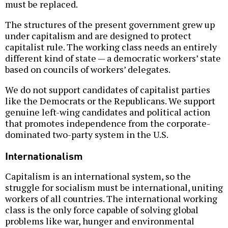
must be replaced.
The structures of the present government grew up
under capitalism and are designed to protect
capitalist rule. The working class needs an entirely
different kind of state — a democratic workers’ state
based on councils of workers’ delegates.
We do not support candidates of capitalist parties
like the Democrats or the Republicans. We support
genuine left-wing candidates and political action
that promotes independence from the corporate-
dominated two-party system in the U.S.
Internationalism
Capitalism is an international system, so the
struggle for socialism must be international, uniting
workers of all countries. The international working
class is the only force capable of solving global
problems like war, hunger and environmental